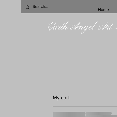
Home
Earth Angel Art
My cart