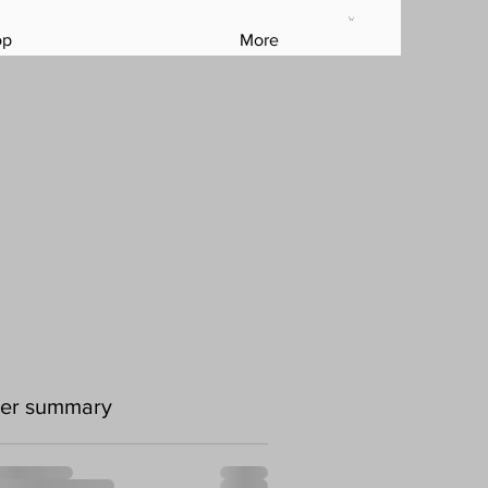
op
More
er summary