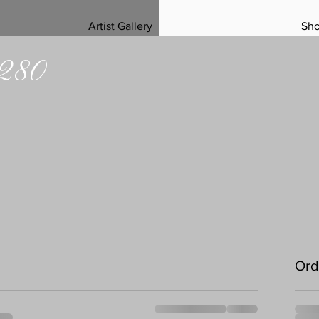
Artist Gallery
Sh
 280
Ord