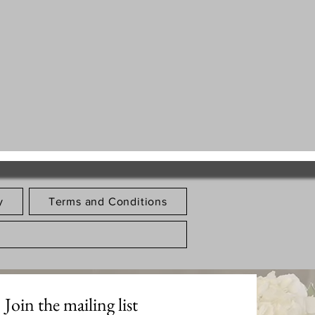
y
Terms and Conditions
Join the mailing list