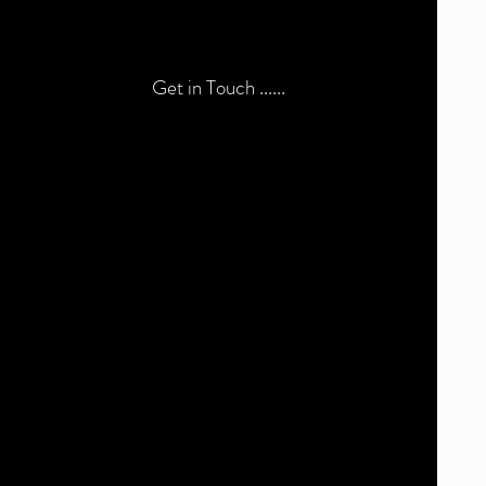
Get in Touch ......