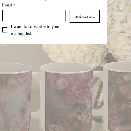
Email
*
Subscribe
I want to subscribe to your 
mailing list.