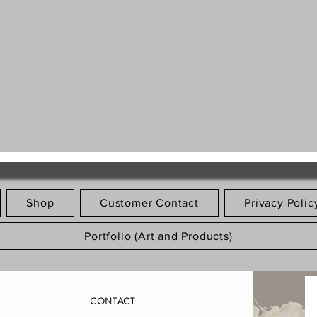
Shop
Customer Contact
Privacy Polic
Portfolio (Art and Products)
CONTACT