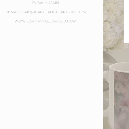
RUMA HUSAIN
RUMAHUSAIN@EARTHANGELART 280.COM
WWW.EARTHANGELART280.COM