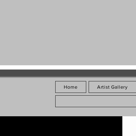
Home
Artist Gallery