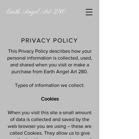
Earth Angel Art 280
PRIVACY POLICY
This Privacy Policy describes how your
personal information is collected, used,
and shared when you visit or make a
purchase from Earth Angel Art 280.
Types of information we collect:
Cookies
When you visit this site a small amount
of data is collected and saved by the
web browser you are using – these are
called Cookies. They allow us to give