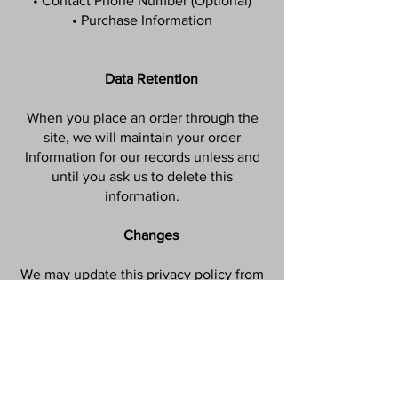
• Contact Phone Number (Optional)
• Purchase Information
Data Retention
When you place an order through the
site, we will maintain your order
Information for our records unless and
until you ask us to delete this
information.
Changes
We may update this privacy policy from
time to time in order to reflect, for
example, changes to our practices or for
other operational, legal or regulatory
reasons.
Contact