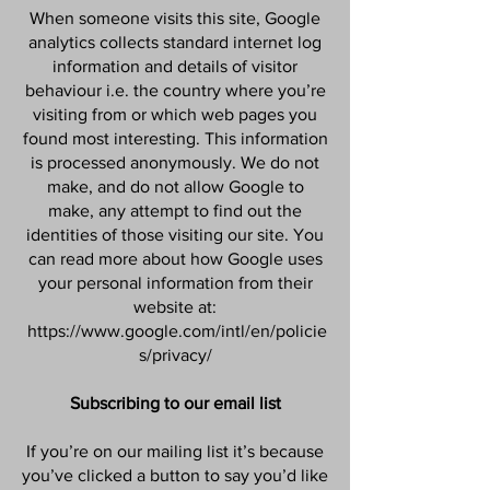
When someone visits this site, Google
analytics collects standard internet log
information and details of visitor
behaviour i.e. the country where you’re
visiting from or which web pages you
found most interesting. This information
is processed anonymously. We do not
make, and do not allow Google to
make, any attempt to find out the
identities of those visiting our site. You
can read more about how Google uses
your personal information from their
website at:
https://www.google.com/intl/en/policie
s/privacy/
Subscribing to our email list
If you’re on our mailing list it’s because
you’ve clicked a button to say you’d like