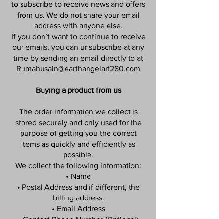
to subscribe to receive news and offers
from us. We do not share your email
address with anyone else.
If you don’t want to continue to receive
our emails, you can unsubscribe at any
time by sending an email directly to at
Rumahusain@earthangelart280.com
Buying a product from us
The order information we collect is
stored securely and only used for the
purpose of getting you the correct
items as quickly and efficiently as
possible.
We collect the following information:
• Name
• Postal Address and if different, the
billing address.
• Email Address