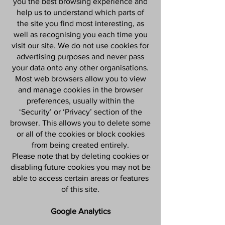
you the best browsing experience and
help us to understand which parts of
the site you find most interesting, as
well as recognising you each time you
visit our site. We do not use cookies for
advertising purposes and never pass
your data onto any other organisations.
Most web browsers allow you to view
and manage cookies in the browser
preferences, usually within the
‘Security’ or ‘Privacy’ section of the
browser. This allows you to delete some
or all of the cookies or block cookies
from being created entirely.
Please note that by deleting cookies or
disabling future cookies you may not be
able to access certain areas or features
of this site.
Google Analytics