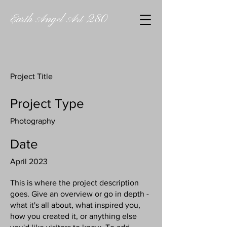
Earth Angel Art 280
Project Title
Project Type
Photography
Date
April 2023
This is where the project description
goes. Give an overview or go in depth -
what it's all about, what inspired you,
how you created it, or anything else