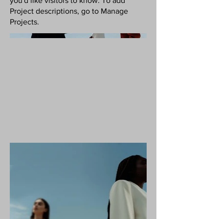
you'd like visitors to know. To add
Project descriptions, go to Manage
Projects.